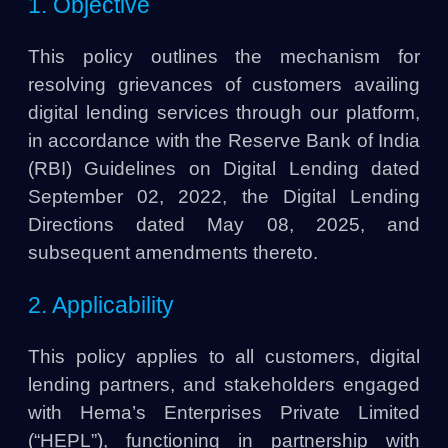
1. Objective
This policy outlines the mechanism for
resolving grievances of customers availing
digital lending services through our platform,
in accordance with the Reserve Bank of India
(RBI) Guidelines on Digital Lending dated
September 02, 2022, the Digital Lending
Directions dated May 08, 2025, and
subsequent amendments thereto.
2. Applicability
This policy applies to all customers, digital
lending partners, and stakeholders engaged
with Hema’s Enterprises Private Limited
(“HEPL”), functioning in partnership with