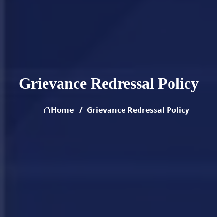
Grievance Redressal Policy
Home
Grievance Redressal Policy