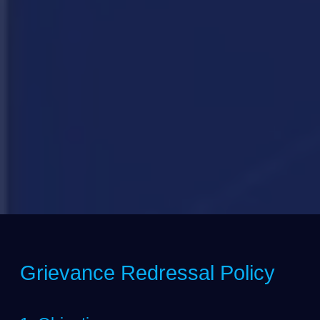
Grievance Redressal Policy