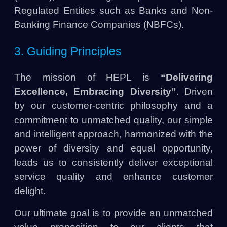
Regulated Entities such as Banks and Non-
Banking Finance Companies (NBFCs).
3. Guiding Principles
The mission of HEPL is
“Delivering
Excellence, Embracing Diversity”
. Driven
by our customer-centric philosophy and a
commitment to unmatched quality, our simple
and intelligent approach, harmonized with the
power of diversity and equal opportunity,
leads us to consistently deliver exceptional
service quality and enhance customer
delight.
Our ultimate goal is to provide an unmatched