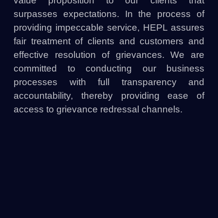
value proposition to our clients that
surpasses expectations. In the process of
providing impeccable service, HEPL assures
fair treatment of clients and customers and
effective resolution of grievances. We are
committed to conducting our business
processes with full transparency and
accountability, thereby providing ease of
access to grievance redressal channels.
HEPL is a responsible entity bound to
safeguard consumer interest and promote
responsible lending in the digital ecosystem.
4. Grievance Redressal Mechanism
4.1 Customer Support Channels